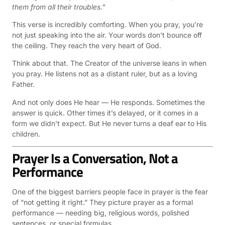
them from all their troubles.”
This verse is incredibly comforting. When you pray, you’re
not just speaking into the air. Your words don’t bounce off
the ceiling. They reach the very heart of God.
Think about that. The Creator of the universe leans in when
you pray. He listens not as a distant ruler, but as a loving
Father.
And not only does He hear — He responds. Sometimes the
answer is quick. Other times it’s delayed, or it comes in a
form we didn’t expect. But He never turns a deaf ear to His
children.
Prayer Is a Conversation, Not a
Performance
One of the biggest barriers people face in prayer is the fear
of “not getting it right.” They picture prayer as a formal
performance — needing big, religious words, polished
sentences, or special formulas.