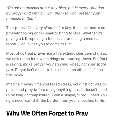
“Do not be anxious about anything, but in every situation,
by prayer and petition, with thanksgiving, present your
requests to God.”
That phrase
“in every situation”
is key. It means there’s no
problem too big or too small to bring to God. Whether it’s
paying a bill, repairing a friendship, or facing a medical
report, God invites you to come to Him.
Most of us treat prayer like a fire extinguisher behind glass:
we only reach for it when things are burning down. But Paul
is saying,
make prayer your steering wheel, not your spare
tyre.
Prayer isn’t meant to be a last-ditch effort — it’s the
first move.
Imagine if every time you faced stress, your instinct was to
pause and pray before doing anything else. It doesn’t need
to be long or complicated. Even a simple, “Lord, I need You
right now,” can shift the burden from your shoulders to His.
Why We Often Forget to Pray