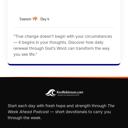
KEN ROBINSON
Season 1
Day 4
“True change doesn’t begin with your circumstances
— it begins in your thoughts. Discover how daily
renewal through God’s Word can transform the way
you see life.”
Start each day with fresh hope and strength through
The
Week Ahead Podcast
— short devotionals to carry you
through the week.