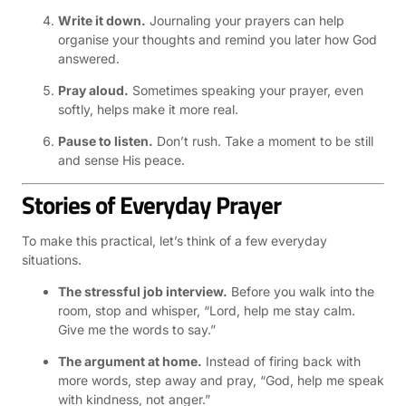
Write it down.
Journaling your prayers can help
organise your thoughts and remind you later how God
answered.
Pray aloud.
Sometimes speaking your prayer, even
softly, helps make it more real.
Pause to listen.
Don’t rush. Take a moment to be still
and sense His peace.
Stories of Everyday Prayer
To make this practical, let’s think of a few everyday
situations.
The stressful job interview.
Before you walk into the
room, stop and whisper, “Lord, help me stay calm.
Give me the words to say.”
The argument at home.
Instead of firing back with
more words, step away and pray, “God, help me speak
with kindness, not anger.”