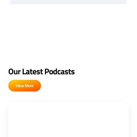
Our Latest Podcasts
View More