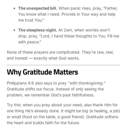
The unexpected bill.
When panic rises, pray, “Father,
You know what I need. Provide in Your way and help
me trust You.”
The sleepless night.
At 2am, when worries won’t
stop, pray, “Lord, I hand these thoughts to You. Fill me
with peace.”
None of these prayers are complicated. They’re raw, real,
and honest — exactly what God wants.
Why Gratitude Matters
Philippians 4:6 also says to pray
“with thanksgiving.”
Gratitude shifts our focus. Instead of only seeing the
problem, we remember God’s past faithfulness.
Try this: when you pray about your need, also thank Him for
one thing He’s already done. It might be big (a healing, a job)
or small (food on the table, a good friend). Gratitude softens
the heart and builds faith for the future.