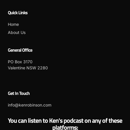
Quick Links
Home
About Us
General Office
PO Box 3170
Valentine NSW 2280
Get In Touch
info@kenrobinson.com
You can listen to Ken's podcast on any of these
platforms: