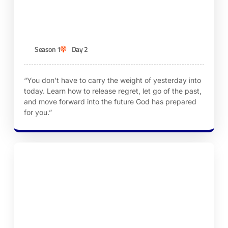
Mistakes
KEN ROBINSON
Season 1
Day 2
“You don’t have to carry the weight of yesterday into
today. Learn how to release regret, let go of the past,
and move forward into the future God has prepared
for you.”
Episode 3 – A Clean Slate Through God’s
Forgiveness