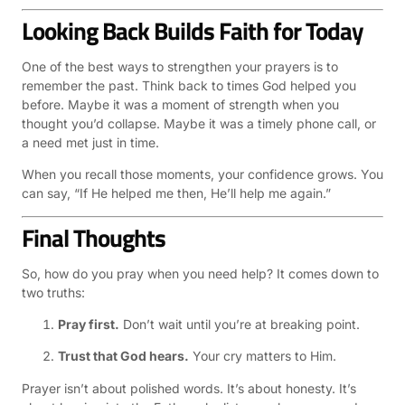
Looking Back Builds Faith for Today
One of the best ways to strengthen your prayers is to
remember the past. Think back to times God helped you
before. Maybe it was a moment of strength when you
thought you’d collapse. Maybe it was a timely phone call, or
a need met just in time.
When you recall those moments, your confidence grows. You
can say, “If He helped me then, He’ll help me again.”
Final Thoughts
So, how do you pray when you need help? It comes down to
two truths:
Pray first.
Don’t wait until you’re at breaking point.
Trust that God hears.
Your cry matters to Him.
Prayer isn’t about polished words. It’s about honesty. It’s