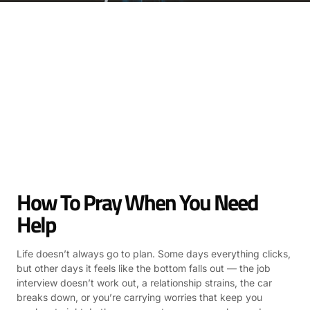
How To Pray When You Need
Help
Life doesn’t always go to plan. Some days everything clicks,
but other days it feels like the bottom falls out — the job
interview doesn’t work out, a relationship strains, the car
breaks down, or you’re carrying worries that keep you