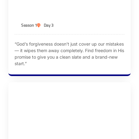
KEN ROBINSON
Season 1
Day 3
“God’s forgiveness doesn’t just cover up our mistakes
— it wipes them away completely. Find freedom in His
promise to give you a clean slate and a brand-new
start.”
Episode 4 – Renew Our Minds Daily