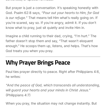
But prayer is just a conversation. It’s speaking honestly with
God. Psalm 62:8 says,
“Pour out your hearts to Him, for God
is our refuge.”
That means tell Him what’s really going on. If
you’re scared, say so. If you’re angry, admit it. If you don’t
know what to pray, just sit quietly and invite Him in.
Imagine a child running to their dad, crying, “I’m hurt.” The
father doesn’t stop them and say, “That wasn’t eloquent
enough.” He scoops them up, listens, and helps. That’s how
God treats you when you pray.
Why Prayer Brings Peace
Paul ties prayer directly to peace. Right after Philippians 4:6,
he writes:
“And the peace of God, which transcends all understanding,
will guard your hearts and your minds in Christ Jesus.”
(Philippians 4:7)
When you pray, the situation may not change instantly. But