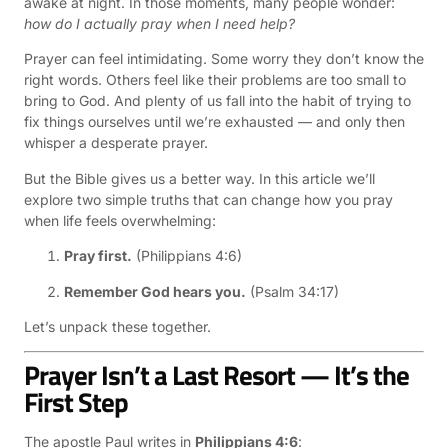
awake at night. In those moments, many people wonder:
how do I actually pray when I need help?
Prayer can feel intimidating. Some worry they don’t know the
right words. Others feel like their problems are too small to
bring to God. And plenty of us fall into the habit of trying to
fix things ourselves until we’re exhausted — and only then
whisper a desperate prayer.
But the Bible gives us a better way. In this article we’ll
explore two simple truths that can change how you pray
when life feels overwhelming:
Pray first.
(Philippians 4:6)
Remember God hears you.
(Psalm 34:17)
Let’s unpack these together.
Prayer Isn’t a Last Resort — It’s the
First Step
The apostle Paul writes in
Philippians 4:6
: