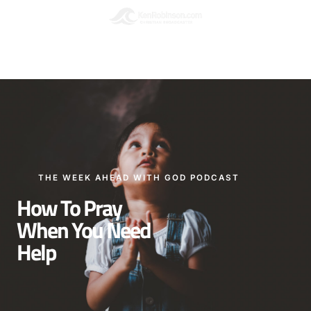
Podcasts
Please leave a Review
THE WEEK AHEAD WITH GOD PODCAST
How To Pray
When You Need
Help