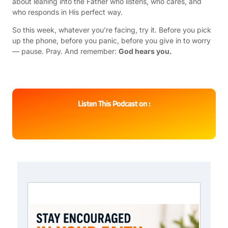
about leaning into the Father who listens, who cares, and
who responds in His perfect way.
So this week, whatever you’re facing, try it. Before you pick
up the phone, before you panic, before you give in to worry
— pause. Pray. And remember:
God hears you.
Listen This Podcast on :