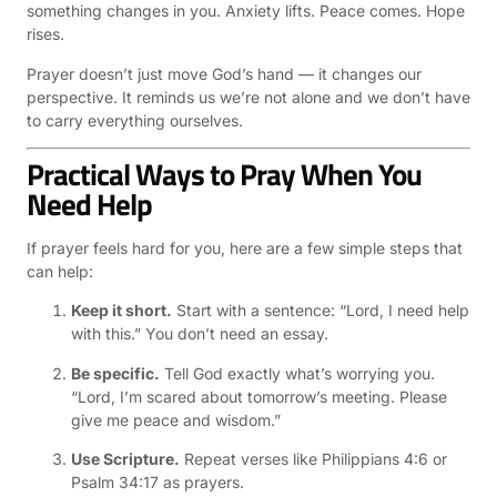
something changes in you. Anxiety lifts. Peace comes. Hope
rises.
Prayer doesn’t just move God’s hand — it changes our
perspective. It reminds us we’re not alone and we don’t have
to carry everything ourselves.
Practical Ways to Pray When You
Need Help
If prayer feels hard for you, here are a few simple steps that
can help:
Keep it short.
Start with a sentence: “Lord, I need help
with this.” You don’t need an essay.
Be specific.
Tell God exactly what’s worrying you.
“Lord, I’m scared about tomorrow’s meeting. Please
give me peace and wisdom.”
Use Scripture.
Repeat verses like Philippians 4:6 or
Psalm 34:17 as prayers.