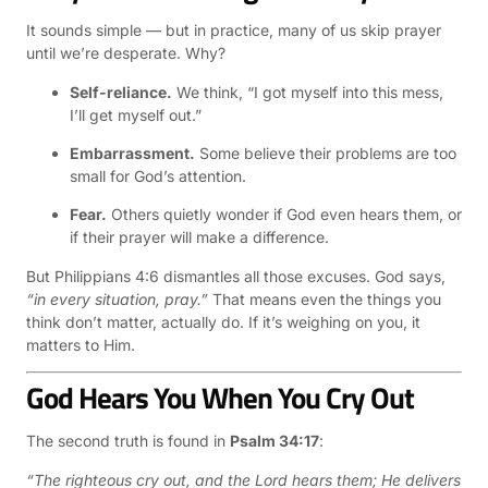
It sounds simple — but in practice, many of us skip prayer
until we’re desperate. Why?
Self-reliance.
We think, “I got myself into this mess,
I’ll get myself out.”
Embarrassment.
Some believe their problems are too
small for God’s attention.
Fear.
Others quietly wonder if God even hears them, or
if their prayer will make a difference.
But Philippians 4:6 dismantles all those excuses. God says,
“in every situation, pray.”
That means even the things you
think don’t matter, actually do. If it’s weighing on you, it
matters to Him.
God Hears You When You Cry Out
The second truth is found in
Psalm 34:17
:
“The righteous cry out, and the Lord hears them; He delivers