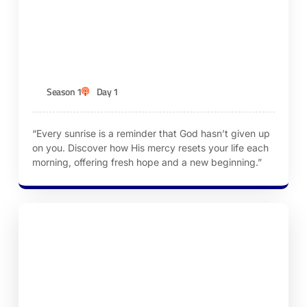
Episode 1 – God’s Mercies Are New Every
Morning
KEN ROBINSON
Season 1
Day 1
“Every sunrise is a reminder that God hasn’t given up
on you. Discover how His mercy resets your life each
morning, offering fresh hope and a new beginning.”
Episode 2 – Letting Go of Yesterday’s