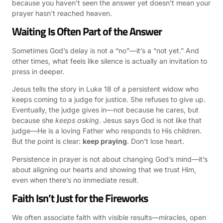
because you haven’t seen the answer yet doesn’t mean your
prayer hasn’t reached heaven.
Waiting Is Often Part of the Answer
Sometimes God’s delay is not a “no”—it’s a “not yet.” And
other times, what feels like silence is actually an invitation to
press in deeper.
Jesus tells the story in Luke 18 of a persistent widow who
keeps coming to a judge for justice. She refuses to give up.
Eventually, the judge gives in—not because he cares, but
because she
keeps asking
. Jesus says God is not like that
judge—He is a loving Father who responds to His children.
But the point is clear:
keep praying
. Don’t lose heart.
Persistence in prayer is not about changing God’s mind—it’s
about aligning our hearts and showing that we trust Him,
even when there’s no immediate result.
Faith Isn’t Just for the Fireworks
We often associate faith with visible results—miracles, open