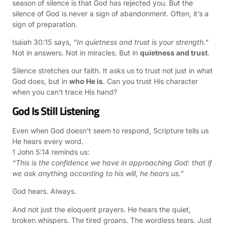
season of silence is that God has rejected you. But the
silence of God is never a sign of abandonment. Often, it’s a
sign of preparation.
Isaiah 30:15 says,
“In quietness and trust is your strength.”
Not in answers. Not in miracles. But in
quietness and trust
.
Silence stretches our faith. It asks us to trust not just in what
God does, but in
who He is
. Can you trust His character
when you can’t trace His hand?
God Is Still Listening
Even when God doesn’t seem to respond, Scripture tells us
He hears every word.
1 John 5:14 reminds us:
“This is the confidence we have in approaching God: that if
we ask anything according to his will, he hears us.”
God hears. Always.
And not just the eloquent prayers. He hears the quiet,
broken whispers. The tired groans. The wordless tears. Just