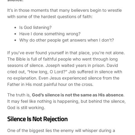
It’s in those moments that many believers begin to wrestle
with some of the hardest questions of faith:
Is God listening?
Have I done something wrong?
Why do other people get answers when I don’t?
If you’ve ever found yourself in that place, you’re not alone.
The Bible is full of faithful people who went through long
seasons of silence. Joseph waited years in prison. David
cried out, “How long, O Lord?” Job suffered in silence with
no explanation. Even Jesus experienced silence from the
Father in His most painful hour on the cross.
The truth is,
God’s silence is not the same as His absence
.
It may feel like nothing is happening, but behind the silence,
God is still working.
Silence Is Not Rejection
One of the biggest lies the enemy will whisper during a