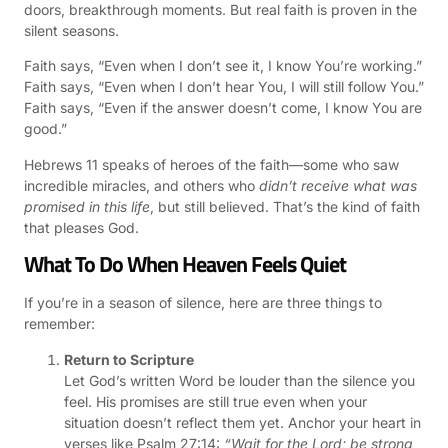
doors, breakthrough moments. But real faith is proven in the
silent seasons.
Faith says, “Even when I don’t see it, I know You’re working.”
Faith says, “Even when I don’t hear You, I will still follow You.”
Faith says, “Even if the answer doesn’t come, I know You are
good.”
Hebrews 11 speaks of heroes of the faith—some who saw
incredible miracles, and others who
didn’t receive what was
promised in this life
, but still believed. That’s the kind of faith
that pleases God.
What To Do When Heaven Feels Quiet
If you’re in a season of silence, here are three things to
remember:
Return to Scripture
Let God’s written Word be louder than the silence you
feel. His promises are still true even when your
situation doesn’t reflect them yet. Anchor your heart in
verses like Psalm 27:14:
“Wait for the Lord; be strong