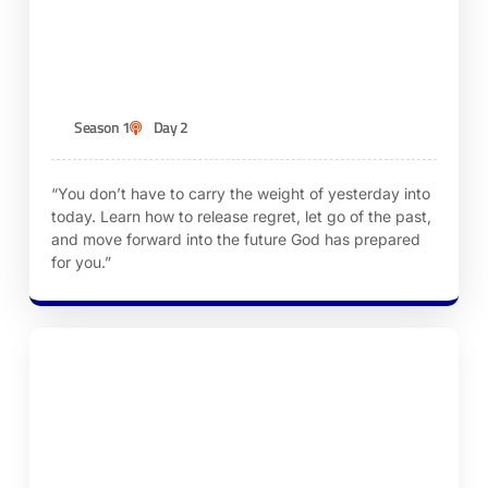
Episode 2 – Letting Go of Yesterday’s
Mistakes
KEN ROBINSON
Season 1
Day 2
“You don’t have to carry the weight of yesterday into
today. Learn how to release regret, let go of the past,
and move forward into the future God has prepared
for you.”
Episode 3 – A Clean Slate Through God’s