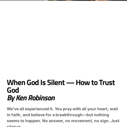
When God Is Silent — How to Trust
God
By Ken Robinson
We’ve all experienced it. You pray with all your heart, wait
in faith, and believe for a breakthrough—but nothing
seems to happen. No answer, no movement, no sign. Just
silence.