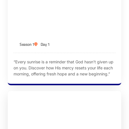
Episode 1 – God’s Mercies Are New Every
Morning
KEN ROBINSON
Season 1
Day 1
“Every sunrise is a reminder that God hasn’t given up
on you. Discover how His mercy resets your life each
morning, offering fresh hope and a new beginning.”