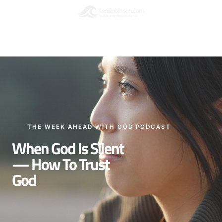
Podcasts
Please leave a Review
THE WEEK AHEAD WITH GOD PODCAST
When God Is Silent
— How To Trust
God