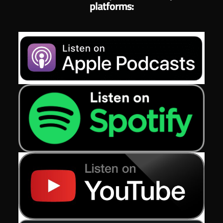
platforms: