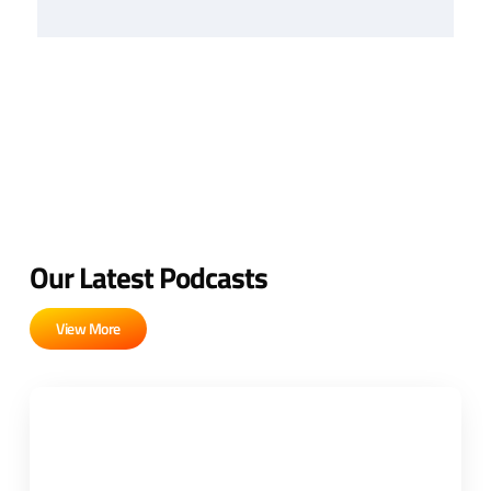
Our Latest Podcasts
View More