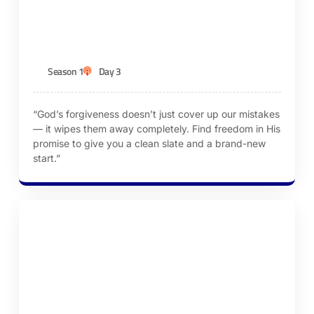
Forgiveness
KEN ROBINSON
Season 1
Day 3
“God’s forgiveness doesn’t just cover up our mistakes
— it wipes them away completely. Find freedom in His
promise to give you a clean slate and a brand-new
start.”
Episode 4 – Renew Our Minds Daily