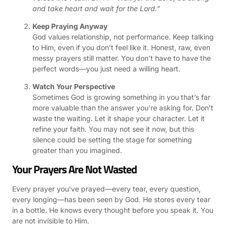
and take heart and wait for the Lord.”
Keep Praying Anyway
God values relationship, not performance. Keep talking
to Him, even if you don’t feel like it. Honest, raw, even
messy prayers still matter. You don’t have to have the
perfect words—you just need a willing heart.
Watch Your Perspective
Sometimes God is growing something in you that’s far
more valuable than the answer you’re asking for. Don’t
waste the waiting. Let it shape your character. Let it
refine your faith. You may not see it now, but this
silence could be setting the stage for something
greater than you imagined.
Your Prayers Are Not Wasted
Every prayer you’ve prayed—every tear, every question,
every longing—has been seen by God. He stores every tear
in a bottle. He knows every thought before you speak it. You
are not invisible to Him.