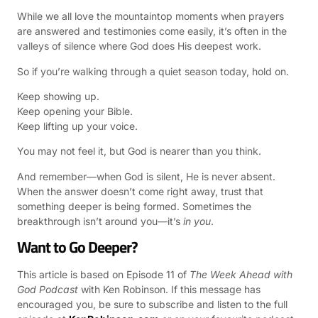
While we all love the mountaintop moments when prayers
are answered and testimonies come easily, it’s often in the
valleys of silence where God does His deepest work.
So if you’re walking through a quiet season today, hold on.
Keep showing up.
Keep opening your Bible.
Keep lifting up your voice.
You may not feel it, but God is nearer than you think.
And remember—when God is silent, He is never absent.
When the answer doesn’t come right away, trust that
something deeper is being formed. Sometimes the
breakthrough isn’t around you—it’s
in you
.
Want to Go Deeper?
This article is based on Episode 11 of
The Week Ahead with
God Podcast
with Ken Robinson. If this message has
encouraged you, be sure to subscribe and listen to the full