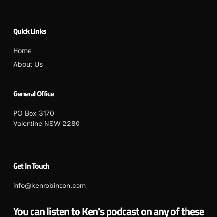
Quick Links
Home
About Us
General Office
PO Box 3170
Valentine NSW 2280
Get In Touch
info@kenrobinson.com
You can listen to Ken's podcast on any of these