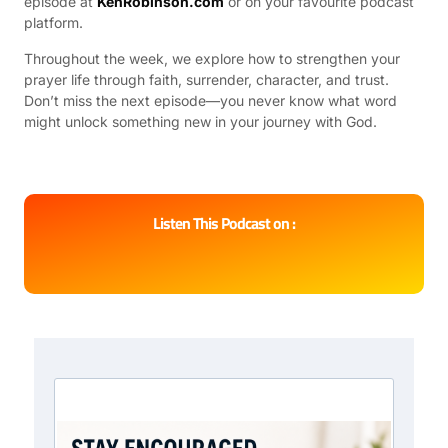
episode at
KenRobinson.com
or on your favourite podcast
platform.
Throughout the week, we explore how to strengthen your
prayer life through faith, surrender, character, and trust.
Don’t miss the next episode—you never know what word
might unlock something new in your journey with God.
Listen This Podcast on :