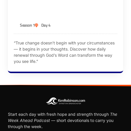
KEN ROBINSON
Season 1
Day 4
“True change doesn’t begin with your circumstances
— it begins in your thoughts. Discover how daily
renewal through God’s Word can transform the way
you see life.”
Start each day with fresh hope and strength through
The
Week Ahead Podcast
— short devotionals to carry you
through the week.